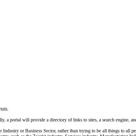
tals.
ly, a portal will provide a directory of links to sites, a search engine, 
ar Industry or Business Sector, rather than trying to be all things to all p