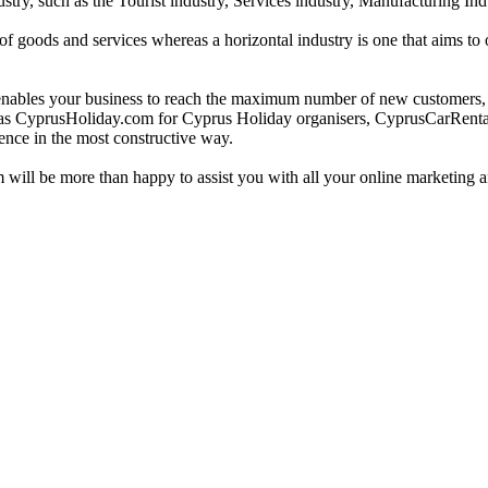
ustry, such as the Tourist industry, Services industry, Manufacturing Ind
e of goods and services whereas a horizontal industry is one that aims t
bles your business to reach the maximum number of new customers, not
such as CyprusHoliday.com for Cyprus Holiday organisers, CyprusCarRe
ence in the most constructive way.
m will be more than happy to assist you with all your online marketing