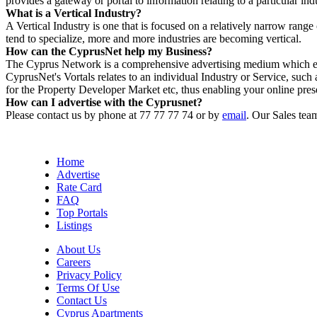
provides a gateway or portal to information relating to a particular ind
What is a Vertical Industry?
A Vertical Industry is one that is focused on a relatively narrow rang
tend to specialize, more and more industries are becoming vertical.
How can the CyprusNet help my Business?
The Cyprus Network is a comprehensive advertising medium which ena
CyprusNet's Vortals relates to an individual Industry or Service, 
for the Property Developer Market etc, thus enabling your online pres
How can I advertise with the Cyprusnet?
Please contact us by phone at 77 77 77 74 or by
email
. Our Sales tea
Home
Advertise
Rate Card
FAQ
Top Portals
Listings
About Us
Careers
Privacy Policy
Terms Of Use
Contact Us
Cyprus Apartments