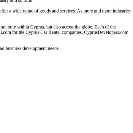
ustry and so forth.
o offer a wide range of goods and services. As more and more industries
 only within Cyprus, but also across the globe. Each of the
ntal.com for the Cyprus Car Rental companies, CyprusDevelopers.com
 and business development needs.