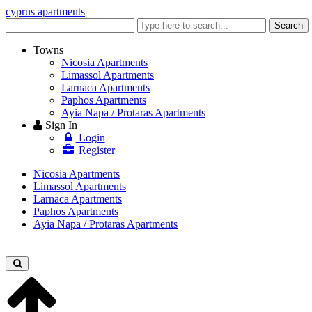
cyprus apartments
Enter
Search
keyword
Towns
Nicosia Apartments
Limassol Apartments
Larnaca Apartments
Paphos Apartments
Ayia Napa / Protaras Apartments
Sign In
Login
Register
Nicosia Apartments
Limassol Apartments
Larnaca Apartments
Paphos Apartments
Ayia Napa / Protaras Apartments
Enter
keyword