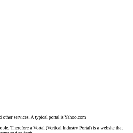
and other services. A typical portal is Yahoo.com
eople. Therefore a Vortal (Vertical Industry Portal) is a website that