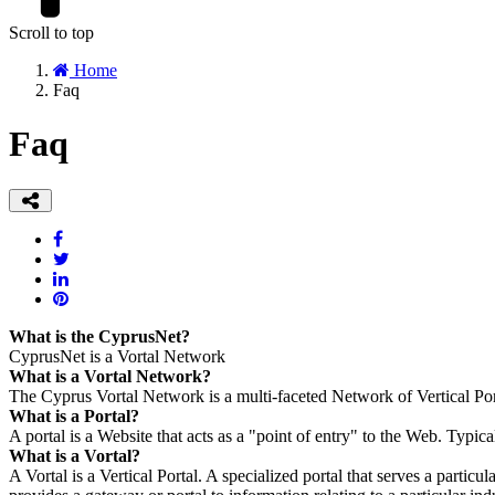
Scroll to top
Home
Faq
Faq
What is the CyprusNet?
CyprusNet is a Vortal Network
What is a Vortal Network?
The Cyprus Vortal Network is a multi-faceted Network of Vertical Por
What is a Portal?
A portal is a Website that acts as a "point of entry" to the Web. Typical
What is a Vortal?
A Vortal is a Vertical Portal. A specialized portal that serves a particul