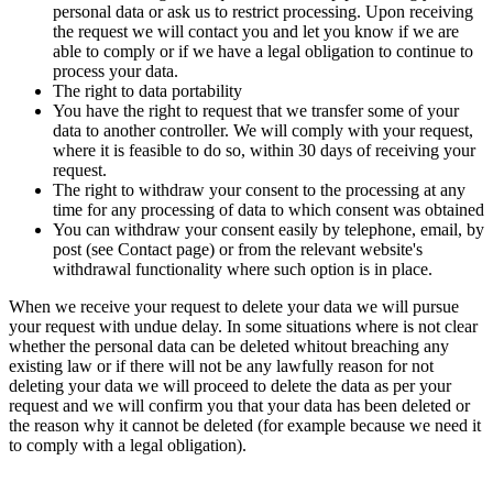
personal data or ask us to restrict processing. Upon receiving
the request we will contact you and let you know if we are
able to comply or if we have a legal obligation to continue to
process your data.
The right to data portability
You have the right to request that we transfer some of your
data to another controller. We will comply with your request,
where it is feasible to do so, within 30 days of receiving your
request.
The right to withdraw your consent to the processing at any
time for any processing of data to which consent was obtained
You can withdraw your consent easily by telephone, email, by
post (see Contact page) or from the relevant website's
withdrawal functionality where such option is in place.
When we receive your request to delete your data we will pursue
your request with undue delay. In some situations where is not clear
whether the personal data can be deleted whitout breaching any
existing law or if there will not be any lawfully reason for not
deleting your data we will proceed to delete the data as per your
request and we will confirm you that your data has been deleted or
the reason why it cannot be deleted (for example because we need it
to comply with a legal obligation).