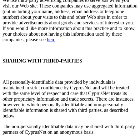
We use third-party advertising companies to serve ads when you
visit our Web site. These companies may use aggregated information
(not including your name, address, email address or telephone
number) about your visits to this and other Web sites in order to
provide advertisements about goods and services of interest to you.
If you would like more information about this practice and to know
your choices about not having this information used by these
companies, please see
here
.
SHARING WITH THIRD-PARTIES
All personally-identifiable data provided by individuals is
maintained in strict confidence by CyprusNet and will be treated
with the same level of respect and care that CyprusNet treats its
other proprietary information and trade secrets. There are instances,
however, in which personally-identifiable and non-personally
identifiable information is shared with third-parties, as described
below.
The non-personally identifiable data may be shared with third-party
partners of CyprusNet on an anonymous basis.