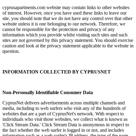
cyprusapartments.com website may contain links to other websites
of interest. However, once you have used these links to leave our
site, you should note that we do not have any control over that other
website unless it is one belonging to our network. Therefore, we
cannot be responsible for the protection and privacy of any
information which you provide whilst visiting such sites and such
sites are not governed by this privacy statement. You should exercise
caution and look at the privacy statement applicable to the website in
question.
INFORMATION COLLECTED BY CYPRUSNET
Non-Personally Identifiable Consumer Data
CyprusNet delivers advertisements across multiple channels and
media, including to web surfers who visit any of the hundreds of
websites that are a part of CyprusNet's network. With respect to
individuals who visit those websites, we collect what is known as
'Click Stream Data.' Click Stream Data is anonymous in respect to
the fact whether the web surfer is logged in or not, and includes
information such as a web surfer's IP address, the type of the page