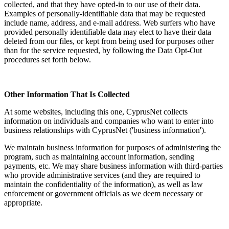
collected, and that they have opted-in to our use of their data.
Examples of personally-identifiable data that may be requested
include name, address, and e-mail address. Web surfers who have
provided personally identifiable data may elect to have their data
deleted from our files, or kept from being used for purposes other
than for the service requested, by following the Data Opt-Out
procedures set forth below.
Other Information That Is Collected
At some websites, including this one, CyprusNet collects
information on individuals and companies who want to enter into
business relationships with CyprusNet ('business information').
We maintain business information for purposes of administering the
program, such as maintaining account information, sending
payments, etc. We may share business information with third-parties
who provide administrative services (and they are required to
maintain the confidentiality of the information), as well as law
enforcement or government officials as we deem necessary or
appropriate.