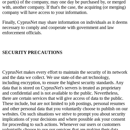
or part(s) of the company, may one day be purchased by, or merged
with, another company. If that's the case, the acquiring (or merging)
company will have access to your information.
Finally, CyprusNet may share information on individuals as it deems
necessary to comply and cooperate with government and law
enforcement officials.
SECURITY PRECAUTIONS
CyprusNet makes every effort to maintain the security of its network
and the data we collect. We use state-of-the-art technology,
including encryption, to ensure the highest security standards. Any
data that is stored on CyprusNet's servers is treated as proprietary
and confidential and is not available to the public. Nevertheless,
there are certain services that will give access of data to the public.
These include, but are not limited to job postings, personal resumes
and other personal data that you voluntarily choose to publish on our
websites. On such situations we strive to prompt you about security
implications of your decisions and where possible ask your consent
for proceeding to such actions. Whenever our users or customers
voluntarily choose to use our services that are making their data