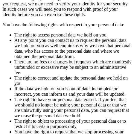
your request, we may need to verify your identity for your security.
In such cases we will need you to respond with proof of your
identity before you can exercise these rights.
You have the following rights with respect to your personal data:
The right to access personal data we hold on you
At any point you can contact us to request the personal data
we hold on you as well enquire as why we have that personal
data, who has access to the personal data and where we
obtained the personal data from.
There are no fees or charges but requests which are manifestly
unfounded or excessive may be subject to an administrative
fee.
The right to correct and update the personal data we hold on
you
If the data we hold on you is out of date, incomplete or
incorrect, you can inform us and your data will be updated.
The right to have your personal data erased. If you feel that
we should no longer be using your personal data or that we
are unlawfully using your personal data, you can request that
we erase the personal data we hold.
The right to object to processing of your personal data or to
restrict it to certain purposes only
You have the right to request that we stop processing your