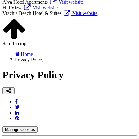
Alva Hotel Apartments
Visit website
Hill View
Visit website
Vrachia Beach Hotel & Suites
Visit website
Scroll to top
Home
Privacy Policy
Privacy Policy
Manage Cookies