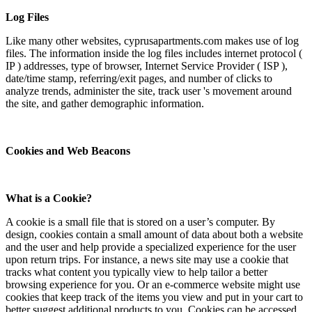
Log Files
Like many other websites, cyprusapartments.com makes use of log
files. The information inside the log files includes internet protocol (
IP ) addresses, type of browser, Internet Service Provider ( ISP ),
date/time stamp, referring/exit pages, and number of clicks to
analyze trends, administer the site, track user 's movement around
the site, and gather demographic information.
Cookies and Web Beacons
What is a Cookie?
A cookie is a small file that is stored on a user’s computer. By
design, cookies contain a small amount of data about both a website
and the user and help provide a specialized experience for the user
upon return trips. For instance, a news site may use a cookie that
tracks what content you typically view to help tailor a better
browsing experience for you. Or an e-commerce website might use
cookies that keep track of the items you view and put in your cart to
better suggest additional products to you. Cookies can be accessed