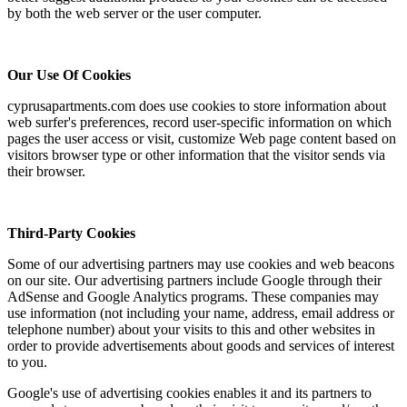
by both the web server or the user computer.
Our Use Of Cookies
cyprusapartments.com does use cookies to store information about
web surfer's preferences, record user-specific information on which
pages the user access or visit, customize Web page content based on
visitors browser type or other information that the visitor sends via
their browser.
Third-Party Cookies
Some of our advertising partners may use cookies and web beacons
on our site. Our advertising partners include Google through their
AdSense and Google Analytics programs. These companies may
use information (not including your name, address, email address or
telephone number) about your visits to this and other websites in
order to provide advertisements about goods and services of interest
to you.
Google's use of advertising cookies enables it and its partners to