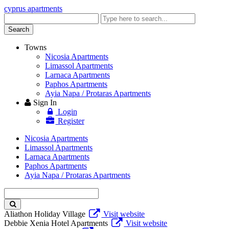
cyprus apartments
Enter
keyword
Search
Towns
Nicosia Apartments
Limassol Apartments
Larnaca Apartments
Paphos Apartments
Ayia Napa / Protaras Apartments
Sign In
Login
Register
Nicosia Apartments
Limassol Apartments
Larnaca Apartments
Paphos Apartments
Ayia Napa / Protaras Apartments
Enter
keyword
Aliathon Holiday Village
Visit website
Debbie Xenia Hotel Apartments
Visit website