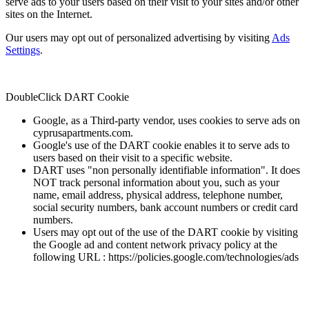
serve ads to your users based on their visit to your sites and/or other
sites on the Internet.
Our users may opt out of personalized advertising by visiting
Ads
Settings
.
DoubleClick DART Cookie
Google, as a Third-party vendor, uses cookies to serve ads on
cyprusapartments.com.
Google's use of the DART cookie enables it to serve ads to
users based on their visit to a specific website.
DART uses "non personally identifiable information". It does
NOT track personal information about you, such as your
name, email address, physical address, telephone number,
social security numbers, bank account numbers or credit card
numbers.
Users may opt out of the use of the DART cookie by visiting
the Google ad and content network privacy policy at the
following URL : https://policies.google.com/technologies/ads