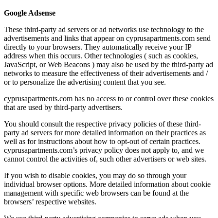
Google Adsense
These third-party ad servers or ad networks use technology to the
advertisements and links that appear on cyprusapartments.com send
directly to your browsers. They automatically receive your IP
address when this occurs. Other technologies ( such as cookies,
JavaScript, or Web Beacons ) may also be used by the third-party ad
networks to measure the effectiveness of their advertisements and /
or to personalize the advertising content that you see.
cyprusapartments.com has no access to or control over these cookies
that are used by third-party advertisers.
You should consult the respective privacy policies of these third-
party ad servers for more detailed information on their practices as
well as for instructions about how to opt-out of certain practices.
cyprusapartments.com’s privacy policy does not apply to, and we
cannot control the activities of, such other advertisers or web sites.
If you wish to disable cookies, you may do so through your
individual browser options. More detailed information about cookie
management with specific web browsers can be found at the
browsers’ respective websites.