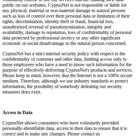
public on our websites, CyprusNet is not responsible or liable for
any physical, material or non-material damage to natural persons
such as loss of control over their personal data or limitation of their
rights, discrimination, identity theft or fraud, financial loss,
unauthorized reversal of pseudonymization, integrity and
availability, damage to reputation, loss of confidentiality of personal
data protected by professional secrecy or any other significant
economic or social disadvantage to the natural person concerned.
CyprusNet has a strict internal security policy with respect to the
confidentiality of customer and other data, limiting access only to
those employees who have a need to know such information for the
purpose of effectively delivering CyprusNet's products and services.
Please keep in mind, however, that the Internet is not a 100% secure
medium. Therefore, although we use industry standards to protect
information, the possibility of somebody defeating our security
measures does exist.
Access to Data
CyprusNet allows consumers who have voluntarily provided
personally-identifiable data, access to their data to ensure that it is
correct and to make any changes. Please contact us