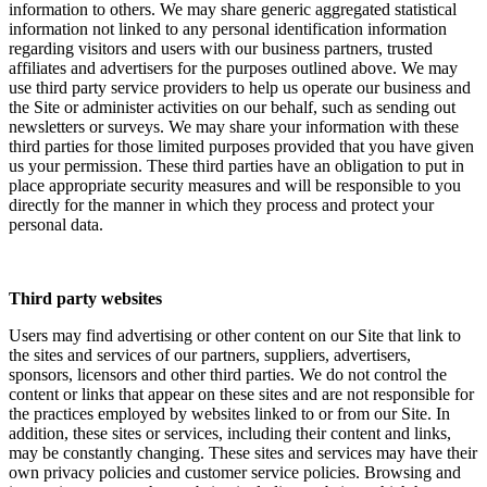
information to others. We may share generic aggregated statistical
information not linked to any personal identification information
regarding visitors and users with our business partners, trusted
affiliates and advertisers for the purposes outlined above. We may
use third party service providers to help us operate our business and
the Site or administer activities on our behalf, such as sending out
newsletters or surveys. We may share your information with these
third parties for those limited purposes provided that you have given
us your permission. These third parties have an obligation to put in
place appropriate security measures and will be responsible to you
directly for the manner in which they process and protect your
personal data.
Third party websites
Users may find advertising or other content on our Site that link to
the sites and services of our partners, suppliers, advertisers,
sponsors, licensors and other third parties. We do not control the
content or links that appear on these sites and are not responsible for
the practices employed by websites linked to or from our Site. In
addition, these sites or services, including their content and links,
may be constantly changing. These sites and services may have their
own privacy policies and customer service policies. Browsing and