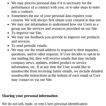
We may process personal data if it is necessary for the
performance of a contract with you, or to take steps to enter
into a contract.
Sometimes the use of your personal data requires your
consent. We will always first obtain your consent to that use.
We may use information to understand how our Users as a
group use the services and resources provided on our Site.
To improve our Site.
We may use feedback you provide to improve our products
and services.
To send periodic emails.
We may use the email address to respond to their inquiries,
questions, and/or other requests. If User decides to opt-in to
our mailing list, they will receive emails that may include
company news, updates, related product or service
information, etc. If at any time the User would like to
unsubscribe from receiving future emails, we include detailed
unsubscribe instructions at the bottom of each email or User
may contact us via our Site.
Sharing your personal information
We do not sell, trade, or rent Users personal identification