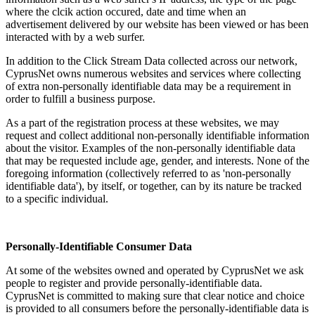
where the clcik action occured, date and time when an
advertisement delivered by our website has been viewed or has been
interacted with by a web surfer.
In addition to the Click Stream Data collected across our network,
CyprusNet owns numerous websites and services where collecting
of extra non-personally identifiable data may be a requirement in
order to fulfill a business purpose.
As a part of the registration process at these websites, we may
request and collect additional non-personally identifiable information
about the visitor. Examples of the non-personally identifiable data
that may be requested include age, gender, and interests. None of the
foregoing information (collectively referred to as 'non-personally
identifiable data'), by itself, or together, can by its nature be tracked
to a specific individual.
Personally-Identifiable Consumer Data
At some of the websites owned and operated by CyprusNet we ask
people to register and provide personally-identifiable data.
CyprusNet is committed to making sure that clear notice and choice
is provided to all consumers before the personally-identifiable data is