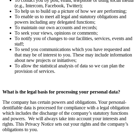
To contact you by post, email, telephone or using social media
(e.g., Intercom, Facebook, Twitter);
To help us to build up a picture of how we are performing;
To enable us to meet all legal and statutory obligations and
powers including any delegated functions;
To maintain our own accounts and records;
To seek your views, opinions or comments;
To notify you of changes to our facilities, services, events and
staff;
To send you communications which you have requested and
that may be of interest to you. These may include information
about new projects or initiatives;
To allow the statistical analysis of data so we can plan the
provision of services.
What is the legal basis for processing your personal data?
The company has certain powers and obligations. Your personal-
dentifiable data is processed for compliance with a legal obligation
which includes the discharge of the company’s statutory functions
and powers. We will always take into account your interests and
rights. This Privacy Notice sets out your rights and the company’s
obligations to you.