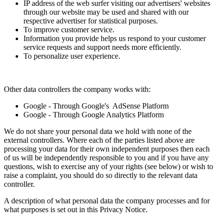
IP address of the web surfer visiting our advertisers' websites
through our website may be used and shared with our
respective advertiser for statistical purposes.
To improve customer service.
Information you provide helps us respond to your customer
service requests and support needs more efficiently.
To personalize user experience.
Other data controllers the company works with:
Google - Through Google's AdSense Platform
Google - Through Google Analytics Platform
We do not share your personal data we hold with none of the
external controllers. Where each of the parties listed above are
processing your data for their own independent purposes then each
of us will be independently responsible to you and if you have any
questions, wish to exercise any of your rights (see below) or wish to
raise a complaint, you should do so directly to the relevant data
controller.
A description of what personal data the company processes and for
what purposes is set out in this Privacy Notice.