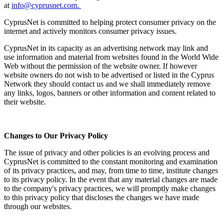
at
info@cyprusnet.com.
CyprusNet is committed to helping protect consumer privacy on the
internet and actively monitors consumer privacy issues.
CyprusNet in its capacity as an advertising network may link and
use information and material from websites found in the World Wide
Web without the permission of the website owner. If however
website owners do not wish to be advertised or listed in the Cyprus
Network they should contact us and we shall immediately remove
any links, logos, banners or other information and content related to
their website.
Changes to Our Privacy Policy
The issue of privacy and other policies is an evolving process and
CyprusNet is committed to the constant monitoring and examination
of its privacy practices, and may, from time to time, institute changes
to its privacy policy. In the event that any material changes are made
to the company's privacy practices, we will promptly make changes
to this privacy policy that discloses the changes we have made
through our websites.