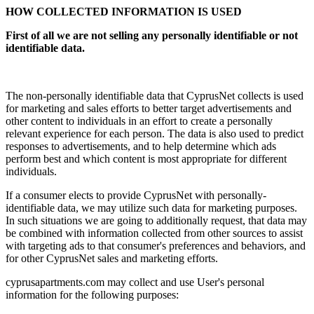
HOW COLLECTED INFORMATION IS USED
First of all we are not selling any personally identifiable or not
identifiable data.
The non-personally identifiable data that CyprusNet collects is used
for marketing and sales efforts to better target advertisements and
other content to individuals in an effort to create a personally
relevant experience for each person. The data is also used to predict
responses to advertisements, and to help determine which ads
perform best and which content is most appropriate for different
individuals.
If a consumer elects to provide CyprusNet with personally-
identifiable data, we may utilize such data for marketing purposes.
In such situations we are going to additionally request, that data may
be combined with information collected from other sources to assist
with targeting ads to that consumer's preferences and behaviors, and
for other CyprusNet sales and marketing efforts.
cyprusapartments.com may collect and use User's personal
information for the following purposes: