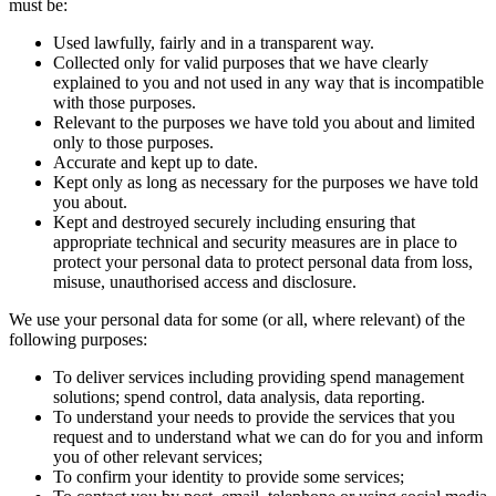
must be:
Used lawfully, fairly and in a transparent way.
Collected only for valid purposes that we have clearly
explained to you and not used in any way that is incompatible
with those purposes.
Relevant to the purposes we have told you about and limited
only to those purposes.
Accurate and kept up to date.
Kept only as long as necessary for the purposes we have told
you about.
Kept and destroyed securely including ensuring that
appropriate technical and security measures are in place to
protect your personal data to protect personal data from loss,
misuse, unauthorised access and disclosure.
We use your personal data for some (or all, where relevant) of the
following purposes:
To deliver services including providing spend management
solutions; spend control, data analysis, data reporting.
To understand your needs to provide the services that you
request and to understand what we can do for you and inform
you of other relevant services;
To confirm your identity to provide some services;