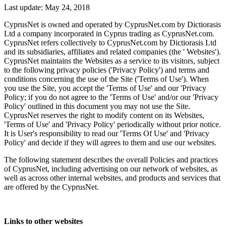
Last update: May 24, 2018
CyprusNet is owned and operated by CyprusNet.com by Dictiorasis
Ltd a company incorporated in Cyprus trading as CyprusNet.com.
CyprusNet refers collectively to CyprusNet.com by Dictiorasis Ltd
and its subsidiaries, affiliates and related companies (the ' Websites').
CyprusNet maintains the Websites as a service to its visitors, subject
to the following privacy policies ('Privacy Policy') and terms and
conditions concerning the use of the Site ('Terms of Use'). When
you use the Site, you accept the 'Terms of Use' and our 'Privacy
Policy; if you do not agree to the 'Terms of Use' and/or our 'Privacy
Policy' outlined in this document you may not use the Site.
CyprusNet reserves the right to modify content on its Websites,
'Terms of Use' and 'Privacy Policy' periodically without prior notice.
It is User's responsibility to read our 'Terms Of Use' and 'Privacy
Policy' and decide if they will agrees to them and use our websites.
The following statement describes the overall Policies and practices
of CyprusNet, including advertising on our network of websites, as
well as across other internal websites, and products and services that
are offered by the CyprusNet.
Links to other websites