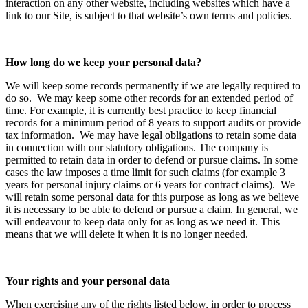
interaction on any other website, including websites which have a
link to our Site, is subject to that website’s own terms and policies.
How long do we keep your personal data?
We will keep some records permanently if we are legally required to
do so. We may keep some other records for an extended period of
time. For example, it is currently best practice to keep financial
records for a minimum period of 8 years to support audits or provide
tax information. We may have legal obligations to retain some data
in connection with our statutory obligations. The company is
permitted to retain data in order to defend or pursue claims. In some
cases the law imposes a time limit for such claims (for example 3
years for personal injury claims or 6 years for contract claims). We
will retain some personal data for this purpose as long as we believe
it is necessary to be able to defend or pursue a claim. In general, we
will endeavour to keep data only for as long as we need it. This
means that we will delete it when it is no longer needed.
Your rights and your personal data
When exercising any of the rights listed below, in order to process