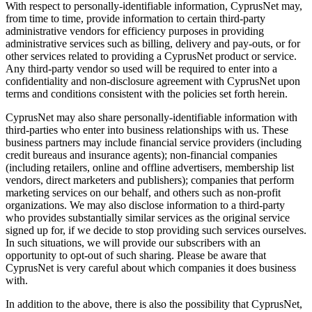
With respect to personally-identifiable information, CyprusNet may,
from time to time, provide information to certain third-party
administrative vendors for efficiency purposes in providing
administrative services such as billing, delivery and pay-outs, or for
other services related to providing a CyprusNet product or service.
Any third-party vendor so used will be required to enter into a
confidentiality and non-disclosure agreement with CyprusNet upon
terms and conditions consistent with the policies set forth herein.
CyprusNet may also share personally-identifiable information with
third-parties who enter into business relationships with us. These
business partners may include financial service providers (including
credit bureaus and insurance agents); non-financial companies
(including retailers, online and offline advertisers, membership list
vendors, direct marketers and publishers); companies that perform
marketing services on our behalf, and others such as non-profit
organizations. We may also disclose information to a third-party
who provides substantially similar services as the original service
signed up for, if we decide to stop providing such services ourselves.
In such situations, we will provide our subscribers with an
opportunity to opt-out of such sharing. Please be aware that
CyprusNet is very careful about which companies it does business
with.
In addition to the above, there is also the possibility that CyprusNet,