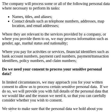
The company will process some or all of the following personal data
where necessary to perform its tasks:
Names, titles, and aliases;
Contact details such as telephone numbers, addresses, map
location, and email addresses;
Where they are relevant to the services provided by a company, or
where you provide them to us, we may process information such as
gender, age, marital status and nationality;
Where you pay for activities or services, financial identifiers such as
bank account numbers, payment card numbers, payment/transaction
identifiers, policy numbers, and claim numbers;
Do we need your consent to process your sensitive personal
data?
In limited circumstances, we may approach you for your written
consent to allow us to process certain sensitive personal data. If we
do so, we will provide you with full details of the personal data that
we would like and the reason we need it, so that you can carefully
consider whether you wish to consent.
We strive to make sure that the personal data we hold about you