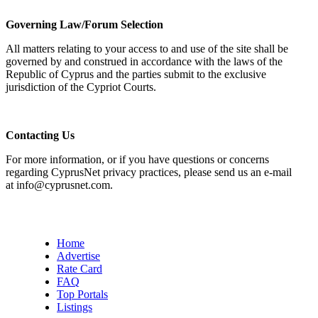
Governing Law/Forum Selection
All matters relating to your access to and use of the site shall be
governed by and construed in accordance with the laws of the
Republic of Cyprus and the parties submit to the exclusive
jurisdiction of the Cypriot Courts.
Contacting Us
For more information, or if you have questions or concerns
regarding CyprusNet privacy practices, please send us an e-mail
at info@cyprusnet.com.
Home
Advertise
Rate Card
FAQ
Top Portals
Listings