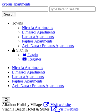
cyprus apartments
Enter
keyword
Search
Towns
Nicosia Apartments
Limassol Apartments
Larnaca Apartments
Paphos Apartments
Ayia Napa / Protaras Apartments
Sign In
Login
Register
Nicosia Apartments
Limassol Apartments
Larnaca Apartments
Paphos Apartments
Ayia Napa / Protaras Apartments
Enter
keyword
Aliathon Holiday Village
Visit website
Vrachia Beach Hotel & Suites
Visit website