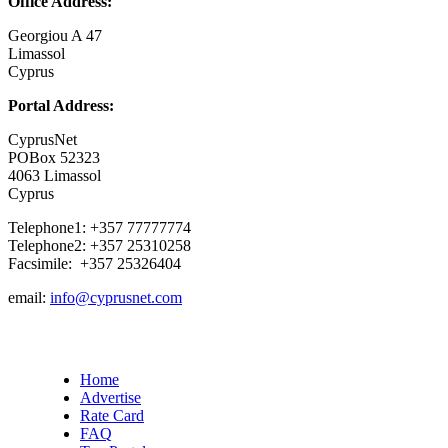
Office Address:
Georgiou A 47
Limassol
Cyprus
Portal Address:
CyprusNet
POBox 52323
4063 Limassol
Cyprus
Telephone1: +357 77777774
Telephone2: +357 25310258
Facsimile: +357 25326404
email:
info@cyprusnet.com
Home
Advertise
Rate Card
FAQ