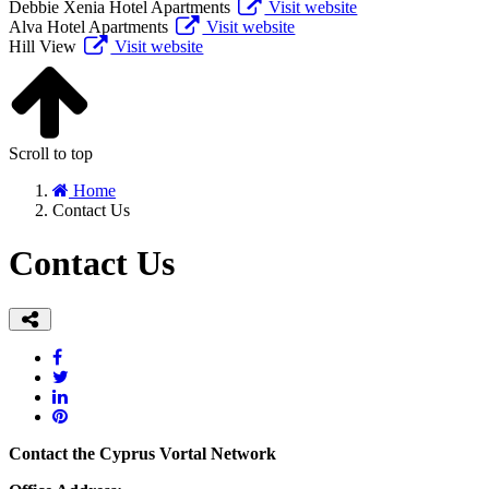
Debbie Xenia Hotel Apartments
Visit website
Alva Hotel Apartments
Visit website
Hill View
Visit website
Scroll to top
Home
Contact Us
Contact Us
Contact the Cyprus Vortal Network