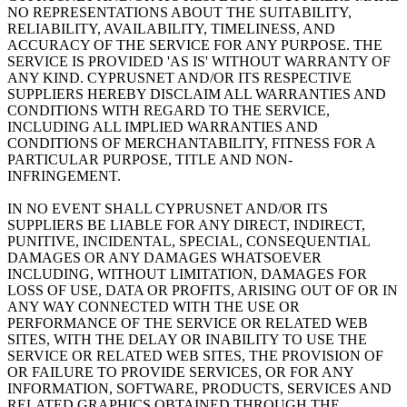
NO REPRESENTATIONS ABOUT THE SUITABILITY,
RELIABILITY, AVAILABILITY, TIMELINESS, AND
ACCURACY OF THE SERVICE FOR ANY PURPOSE. THE
SERVICE IS PROVIDED 'AS IS' WITHOUT WARRANTY OF
ANY KIND. CYPRUSNET AND/OR ITS RESPECTIVE
SUPPLIERS HEREBY DISCLAIM ALL WARRANTIES AND
CONDITIONS WITH REGARD TO THE SERVICE,
INCLUDING ALL IMPLIED WARRANTIES AND
CONDITIONS OF MERCHANTABILITY, FITNESS FOR A
PARTICULAR PURPOSE, TITLE AND NON-
INFRINGEMENT.
IN NO EVENT SHALL CYPRUSNET AND/OR ITS
SUPPLIERS BE LIABLE FOR ANY DIRECT, INDIRECT,
PUNITIVE, INCIDENTAL, SPECIAL, CONSEQUENTIAL
DAMAGES OR ANY DAMAGES WHATSOEVER
INCLUDING, WITHOUT LIMITATION, DAMAGES FOR
LOSS OF USE, DATA OR PROFITS, ARISING OUT OF OR IN
ANY WAY CONNECTED WITH THE USE OR
PERFORMANCE OF THE SERVICE OR RELATED WEB
SITES, WITH THE DELAY OR INABILITY TO USE THE
SERVICE OR RELATED WEB SITES, THE PROVISION OF
OR FAILURE TO PROVIDE SERVICES, OR FOR ANY
INFORMATION, SOFTWARE, PRODUCTS, SERVICES AND
RELATED GRAPHICS OBTAINED THROUGH THE