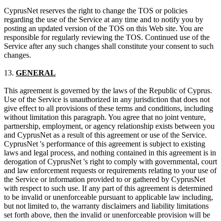
CyprusNet reserves the right to change the TOS or policies
regarding the use of the Service at any time and to notify you by
posting an updated version of the TOS on this Web site. You are
responsible for regularly reviewing the TOS. Continued use of the
Service after any such changes shall constitute your consent to such
changes.
13.
GENERAL
This agreement is governed by the laws of the Republic of Cyprus.
Use of the Service is unauthorized in any jurisdiction that does not
give effect to all provisions of these terms and conditions, including
without limitation this paragraph. You agree that no joint venture,
partnership, employment, or agency relationship exists between you
and CyprusNet as a result of this agreement or use of the Service.
CyprusNet 's performance of this agreement is subject to existing
laws and legal process, and nothing contained in this agreement is in
derogation of CyprusNet 's right to comply with governmental, court
and law enforcement requests or requirements relating to your use of
the Service or information provided to or gathered by CyprusNet
with respect to such use. If any part of this agreement is determined
to be invalid or unenforceable pursuant to applicable law including,
but not limited to, the warranty disclaimers and liability limitations
set forth above, then the invalid or unenforceable provision will be