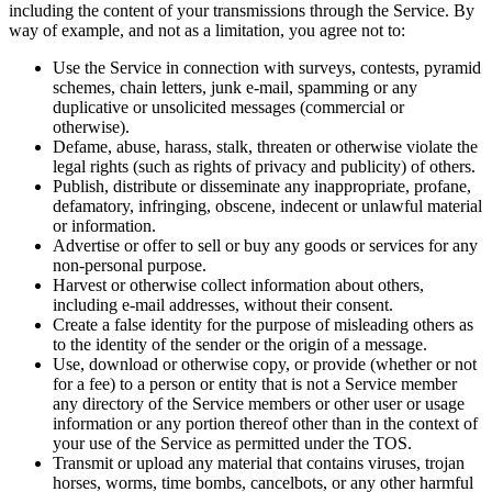
including the content of your transmissions through the Service. By
way of example, and not as a limitation, you agree not to:
Use the Service in connection with surveys, contests, pyramid
schemes, chain letters, junk e-mail, spamming or any
duplicative or unsolicited messages (commercial or
otherwise).
Defame, abuse, harass, stalk, threaten or otherwise violate the
legal rights (such as rights of privacy and publicity) of others.
Publish, distribute or disseminate any inappropriate, profane,
defamatory, infringing, obscene, indecent or unlawful material
or information.
Advertise or offer to sell or buy any goods or services for any
non-personal purpose.
Harvest or otherwise collect information about others,
including e-mail addresses, without their consent.
Create a false identity for the purpose of misleading others as
to the identity of the sender or the origin of a message.
Use, download or otherwise copy, or provide (whether or not
for a fee) to a person or entity that is not a Service member
any directory of the Service members or other user or usage
information or any portion thereof other than in the context of
your use of the Service as permitted under the TOS.
Transmit or upload any material that contains viruses, trojan
horses, worms, time bombs, cancelbots, or any other harmful