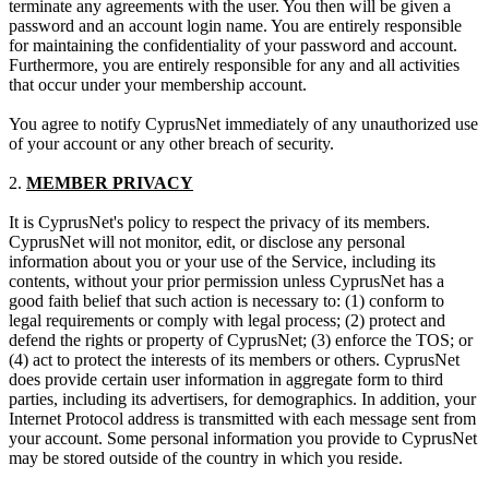
terminate any agreements with the user. You then will be given a
password and an account login name. You are entirely responsible
for maintaining the confidentiality of your password and account.
Furthermore, you are entirely responsible for any and all activities
that occur under your membership account.
You agree to notify CyprusNet immediately of any unauthorized use
of your account or any other breach of security.
2.
MEMBER PRIVACY
It is CyprusNet's policy to respect the privacy of its members.
CyprusNet will not monitor, edit, or disclose any personal
information about you or your use of the Service, including its
contents, without your prior permission unless CyprusNet has a
good faith belief that such action is necessary to: (1) conform to
legal requirements or comply with legal process; (2) protect and
defend the rights or property of CyprusNet; (3) enforce the TOS; or
(4) act to protect the interests of its members or others. CyprusNet
does provide certain user information in aggregate form to third
parties, including its advertisers, for demographics. In addition, your
Internet Protocol address is transmitted with each message sent from
your account. Some personal information you provide to CyprusNet
may be stored outside of the country in which you reside.