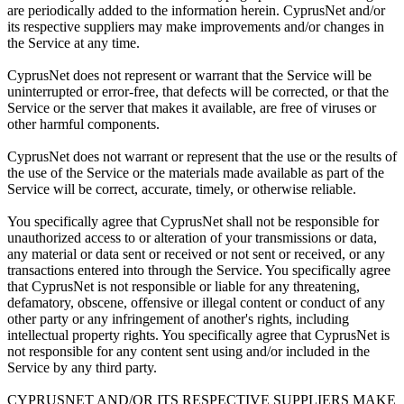
are periodically added to the information herein. CyprusNet and/or
its respective suppliers may make improvements and/or changes in
the Service at any time.
CyprusNet does not represent or warrant that the Service will be
uninterrupted or error-free, that defects will be corrected, or that the
Service or the server that makes it available, are free of viruses or
other harmful components.
CyprusNet does not warrant or represent that the use or the results of
the use of the Service or the materials made available as part of the
Service will be correct, accurate, timely, or otherwise reliable.
You specifically agree that CyprusNet shall not be responsible for
unauthorized access to or alteration of your transmissions or data,
any material or data sent or received or not sent or received, or any
transactions entered into through the Service. You specifically agree
that CyprusNet is not responsible or liable for any threatening,
defamatory, obscene, offensive or illegal content or conduct of any
other party or any infringement of another's rights, including
intellectual property rights. You specifically agree that CyprusNet is
not responsible for any content sent using and/or included in the
Service by any third party.
CYPRUSNET AND/OR ITS RESPECTIVE SUPPLIERS MAKE