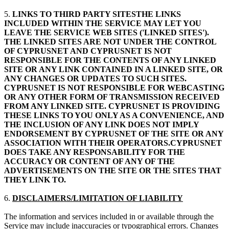
5.
LINKS TO THIRD PARTY SITESTHE LINKS
INCLUDED WITHIN THE SERVICE MAY LET YOU
LEAVE THE SERVICE WEB SITES ('LINKED SITES').
THE LINKED SITES ARE NOT UNDER THE CONTROL
OF CYPRUSNET AND CYPRUSNET IS NOT
RESPONSIBLE FOR THE CONTENTS OF ANY LINKED
SITE OR ANY LINK CONTAINED IN A LINKED SITE, OR
ANY CHANGES OR UPDATES TO SUCH SITES.
CYPRUSNET IS NOT RESPONSIBLE FOR WEBCASTING
OR ANY OTHER FORM OF TRANSMISSION RECEIVED
FROM ANY LINKED SITE. CYPRUSNET IS PROVIDING
THESE LINKS TO YOU ONLY AS A CONVENIENCE, AND
THE INCLUSION OF ANY LINK DOES NOT IMPLY
ENDORSEMENT BY CYPRUSNET OF THE SITE OR ANY
ASSOCIATION WITH THEIR OPERATORS.CYPRUSNET
DOES TAKE ANY RESPONSABILITY FOR THE
ACCURACY OR CONTENT OF ANY OF THE
ADVERTISEMENTS ON THE SITE OR THE SITES THAT
THEY LINK TO.
6.
DISCLAIMERS/LIMITATION OF LIABILITY
The information and services included in or available through the
Service may include inaccuracies or typographical errors. Changes