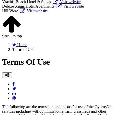
Vrachia Beach Hotel & Suites
Visit website
Debbie Xenia Hotel Apartments
Visit website
Hill View
Visit website
Scroll to top
Home
Terms of Use
Terms Of Use
The following are the terms and conditions for use of the CyprusNet
services including without limitation e-mail, classifieds and other