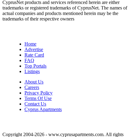
CyprusNet products and services referenced herein are either
trademarks or registered trademarks of CyprusNet. The names of
actual companies and products mentioned herein may be the
trademarks of their respective owners
Home
Advertise
Rate Card
FAQ
Top Portals
Listings
About Us
Careers
Privacy Policy
Terms Of Use
Contact Us
Cyprus Apartments
Copyright 2004-2026 - www.cyprusapartments.com. All rights