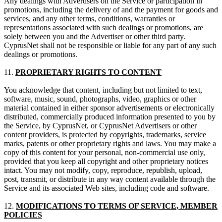
Any dealings with Advertisers on the Service or participation in
promotions, including the delivery of and the payment for goods and
services, and any other terms, conditions, warranties or
representations associated with such dealings or promotions, are
solely between you and the Advertiser or other third party.
CyprusNet shall not be responsible or liable for any part of any such
dealings or promotions.
11.
PROPRIETARY RIGHTS TO CONTENT
You acknowledge that content, including but not limited to text,
software, music, sound, photographs, video, graphics or other
material contained in either sponsor advertisements or electronically
distributed, commercially produced information presented to you by
the Service, by CyprusNet, or CyprusNet Advertisers or other
content providers, is protected by copyrights, trademarks, service
marks, patents or other proprietary rights and laws. You may make a
copy of this content for your personal, non-commercial use only,
provided that you keep all copyright and other proprietary notices
intact. You may not modify, copy, reproduce, republish, upload,
post, transmit, or distribute in any way content available through the
Service and its associated Web sites, including code and software.
12.
MODIFICATIONS TO TERMS OF SERVICE, MEMBER
POLICIES