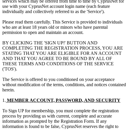
services which may be offered from time to time by CyprusNet for
use with your CyprusNet account login name (each feature
individually and collectively referred to as the 'Service').
Please read them carefully. This Service is provided to individuals
who are at least 18 years old or minors who have parental
permission to open and maintain an account.
BY CLICKING THE 'SIGN UP!' BUTTON AND
COMPLETING THE REGISTRATION PROCESS, YOU ARE
STATING THAT YOU ARE ELIGIBLE FOR AN ACCOUNT
AND THAT YOU AGREE TO BE BOUND BY ALL OF
THESE TERMS AND CONDITIONS OF THE SERVICE
('TOS').
The Service is offered to you conditioned on your acceptance
without modification of the terms, conditions, and notices contained
herein.
1.
MEMBER ACCOUNT, PASSWORD, AND SECURITY
To Sign UP for membership, you must complete the registration
process by providing us with current, complete and accurate
information as prompted by the Registration Form. If any
information is found to be false, CyprusNet reserves the right to