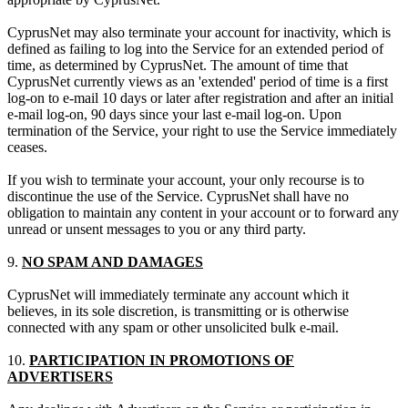
CyprusNet may also terminate your account for inactivity, which is
defined as failing to log into the Service for an extended period of
time, as determined by CyprusNet. The amount of time that
CyprusNet currently views as an 'extended' period of time is a first
log-on to e-mail 10 days or later after registration and after an initial
e-mail log-on, 90 days since your last e-mail log-on. Upon
termination of the Service, your right to use the Service immediately
ceases.
If you wish to terminate your account, your only recourse is to
discontinue the use of the Service. CyprusNet shall have no
obligation to maintain any content in your account or to forward any
unread or unsent messages to you or any third party.
9.
NO SPAM AND DAMAGES
CyprusNet will immediately terminate any account which it
believes, in its sole discretion, is transmitting or is otherwise
connected with any spam or other unsolicited bulk e-mail.
10.
PARTICIPATION IN PROMOTIONS OF
ADVERTISERS