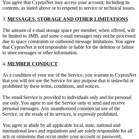
You agree that CyprusNet may access your account, including its
contents, as stated above or to respond to service or technical issues.
3.
MESSAGES, STORAGE AND OTHER LIMITATIONS
The amount of e-mail storage space per member, when offered, will
be limited to 3MB, and some e-mail messages may not be processed
due to space constraints or outbound message limitations. You agree
that CyprusNet is not responsible or liable for the deletion or failure
to store messages or other information.
4.
MEMBER CONDUCT
As a condition of your use of the Service, you warrant to CyprusNet
that you will not use the Service for any purpose that is unlawful or
prohibited by these terms, conditions, and notices.
The email Service is provided to individuals only and for personal
use only. You agree to use the Service only to send and receive
personal messages. Any unauthorized commercial use of the
Service, or the resale of its services, is expressly prohibited.
You agree to abide by all applicable local, state, national and
international laws and regulations and are solely responsible for all
acts or omissions that occur under your account or password,