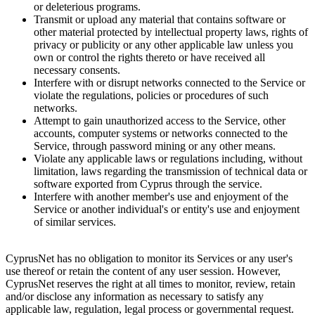
or deleterious programs.
Transmit or upload any material that contains software or
other material protected by intellectual property laws, rights of
privacy or publicity or any other applicable law unless you
own or control the rights thereto or have received all
necessary consents.
Interfere with or disrupt networks connected to the Service or
violate the regulations, policies or procedures of such
networks.
Attempt to gain unauthorized access to the Service, other
accounts, computer systems or networks connected to the
Service, through password mining or any other means.
Violate any applicable laws or regulations including, without
limitation, laws regarding the transmission of technical data or
software exported from Cyprus through the service.
Interfere with another member's use and enjoyment of the
Service or another individual's or entity's use and enjoyment
of similar services.
CyprusNet has no obligation to monitor its Services or any user's
use thereof or retain the content of any user session. However,
CyprusNet reserves the right at all times to monitor, review, retain
and/or disclose any information as necessary to satisfy any
applicable law, regulation, legal process or governmental request.