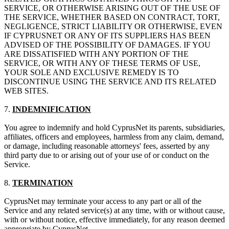
SERVICE, OR OTHERWISE ARISING OUT OF THE USE OF
THE SERVICE, WHETHER BASED ON CONTRACT, TORT,
NEGLIGENCE, STRICT LIABILITY OR OTHERWISE, EVEN
IF CYPRUSNET OR ANY OF ITS SUPPLIERS HAS BEEN
ADVISED OF THE POSSIBILITY OF DAMAGES. IF YOU
ARE DISSATISFIED WITH ANY PORTION OF THE
SERVICE, OR WITH ANY OF THESE TERMS OF USE,
YOUR SOLE AND EXCLUSIVE REMEDY IS TO
DISCONTINUE USING THE SERVICE AND ITS RELATED
WEB SITES.
7.
INDEMNIFICATION
You agree to indemnify and hold CyprusNet its parents, subsidiaries,
affiliates, officers and employees, harmless from any claim, demand,
or damage, including reasonable attorneys' fees, asserted by any
third party due to or arising out of your use of or conduct on the
Service.
8.
TERMINATION
CyprusNet may terminate your access to any part or all of the
Service and any related service(s) at any time, with or without cause,
with or without notice, effective immediately, for any reason deemed
appropriate by CyprusNet.