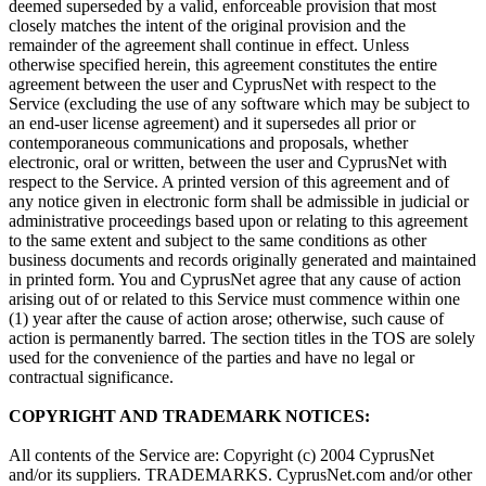
deemed superseded by a valid, enforceable provision that most
closely matches the intent of the original provision and the
remainder of the agreement shall continue in effect. Unless
otherwise specified herein, this agreement constitutes the entire
agreement between the user and CyprusNet with respect to the
Service (excluding the use of any software which may be subject to
an end-user license agreement) and it supersedes all prior or
contemporaneous communications and proposals, whether
electronic, oral or written, between the user and CyprusNet with
respect to the Service. A printed version of this agreement and of
any notice given in electronic form shall be admissible in judicial or
administrative proceedings based upon or relating to this agreement
to the same extent and subject to the same conditions as other
business documents and records originally generated and maintained
in printed form. You and CyprusNet agree that any cause of action
arising out of or related to this Service must commence within one
(1) year after the cause of action arose; otherwise, such cause of
action is permanently barred. The section titles in the TOS are solely
used for the convenience of the parties and have no legal or
contractual significance.
COPYRIGHT AND TRADEMARK NOTICES:
All contents of the Service are: Copyright (c) 2004 CyprusNet
and/or its suppliers. TRADEMARKS. CyprusNet.com and/or other