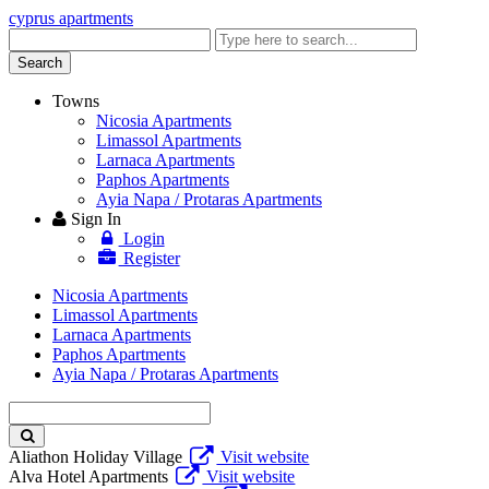
cyprus apartments
Enter
keyword
Search
Towns
Nicosia Apartments
Limassol Apartments
Larnaca Apartments
Paphos Apartments
Ayia Napa / Protaras Apartments
Sign In
Login
Register
Nicosia Apartments
Limassol Apartments
Larnaca Apartments
Paphos Apartments
Ayia Napa / Protaras Apartments
Enter
keyword
Aliathon Holiday Village
Visit website
Alva Hotel Apartments
Visit website